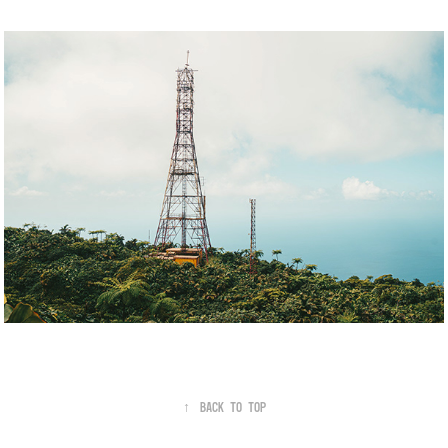
↑
Back to Top