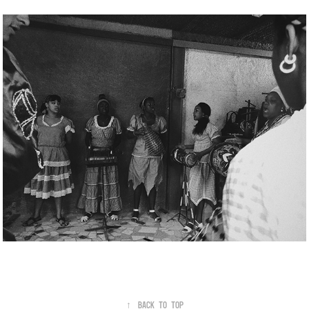
↑
Back to Top